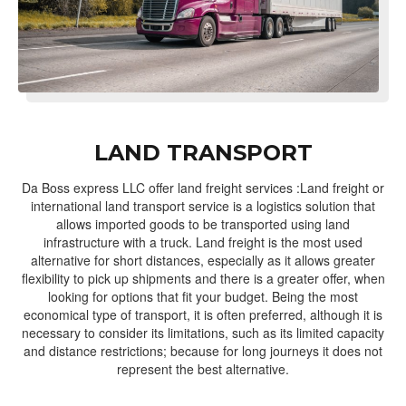
LAND TRANSPORT
Da Boss express LLC offer land freight services :Land freight or
international land transport service is a logistics solution that
allows imported goods to be transported using land
infrastructure with a truck. Land freight is the most used
alternative for short distances, especially as it allows greater
flexibility to pick up shipments and there is a greater offer, when
looking for options that fit your budget. Being the most
economical type of transport, it is often preferred, although it is
necessary to consider its limitations, such as its limited capacity
and distance restrictions; because for long journeys it does not
represent the best alternative.