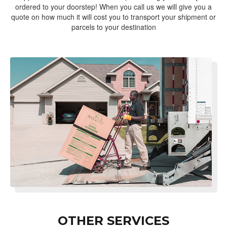
ordered to your doorstep! When you call us we will give you a
quote on how much it will cost you to transport your shipment or
parcels to your destination
OTHER SERVICES