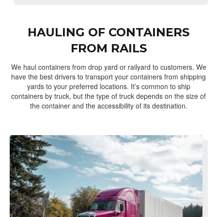
HAULING OF CONTAINERS
FROM RAILS
We haul containers from drop yard or railyard to customers. We
have the best drivers to transport your containers from shipping
yards to your preferred locations. It’s common to ship
containers by truck, but the type of truck depends on the size of
the container and the accessibility of its destination.