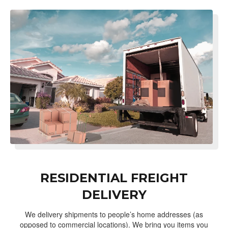
RESIDENTIAL FREIGHT
DELIVERY
We delivery shipments to people’s home addresses (as
opposed to commercial locations). We bring you items you