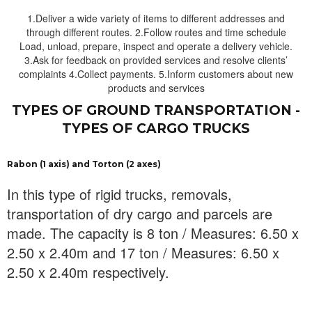
1.Deliver a wide variety of items to different addresses and
through different routes. 2.Follow routes and time schedule
Load, unload, prepare, inspect and operate a delivery vehicle.
3.Ask for feedback on provided services and resolve clients’
complaints 4.Collect payments. 5.Inform customers about new
products and services
TYPES OF GROUND TRANSPORTATION -
TYPES OF CARGO TRUCKS
Rabon (1 axis) and Torton (2 axes)
In this type of rigid trucks, removals,
transportation of dry cargo and parcels are
made. The capacity is 8 ton / Measures: 6.50 x
2.50 x 2.40m and 17 ton / Measures: 6.50 x
2.50 x 2.40m respectively.