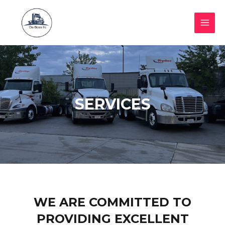
SERVICES
WE ARE COMMITTED TO
PROVIDING EXCELLENT