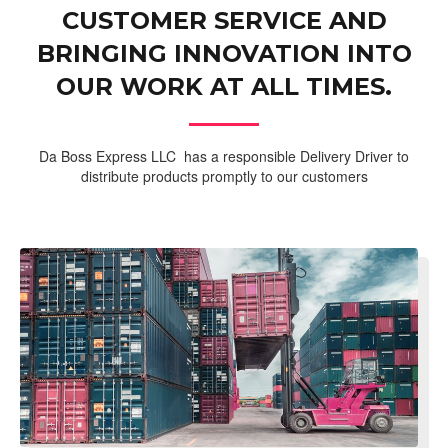
CUSTOMER SERVICE AND
BRINGING INNOVATION INTO
OUR WORK AT ALL TIMES.
Da Boss Express LLC has a responsible Delivery Driver to
distribute products promptly to our customers